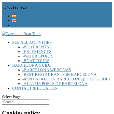
+34651954925
info@barcelonaboatours.com
Español
English
SEE ALL ACTIVITIES
-BOAT RENTAL
-EXPERIENCES
-WATER SPORTS
-BOAT TOURS
BARCELONA GUIDE
-BARCELONA WEBCAMS
-BEST RESTAURANTS IN BARCELONA
-RENT A BOAT IN BARCELONA (FULL GUIDE)
-ALL THE PORTS OF BARCELONA
CONTACT & LOCATION
Select Page
Cookies policy