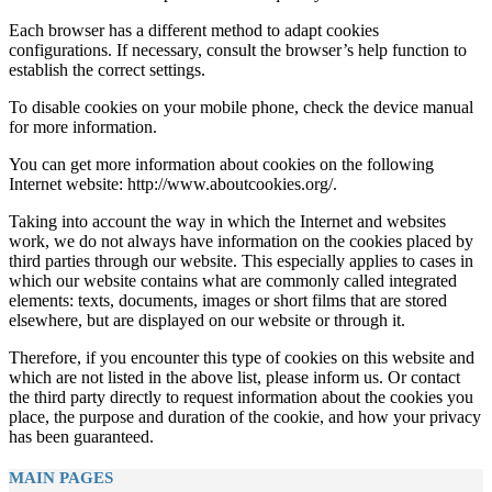
Each browser has a different method to adapt cookies
configurations. If necessary, consult the browser’s help function to
establish the correct settings.
To disable cookies on your mobile phone, check the device manual
for more information.
You can get more information about cookies on the following
Internet website: http://www.aboutcookies.org/.
Taking into account the way in which the Internet and websites
work, we do not always have information on the cookies placed by
third parties through our website. This especially applies to cases in
which our website contains what are commonly called integrated
elements: texts, documents, images or short films that are stored
elsewhere, but are displayed on our website or through it.
Therefore, if you encounter this type of cookies on this website and
which are not listed in the above list, please inform us. Or contact
the third party directly to request information about the cookies you
place, the purpose and duration of the cookie, and how your privacy
has been guaranteed.
MAIN PAGES