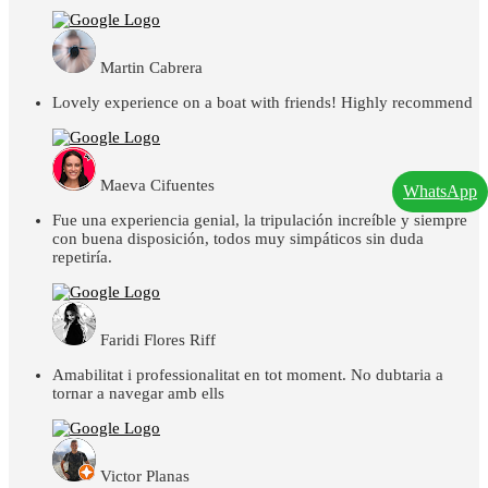
Martin Cabrera
Lovely experience on a boat with friends! Highly recommend
Maeva Cifuentes
WhatsApp
Fue una experiencia genial, la tripulación increíble y siempre
con buena disposición, todos muy simpáticos sin duda
repetiría.
Faridi Flores Riff
Amabilitat i professionalitat en tot moment. No dubtaria a
tornar a navegar amb ells
Victor Planas