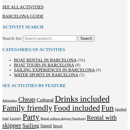
SEE ALL ACTIVITIES
BARCELONA GUIDE
ACTIVITY SEARCH
Search for:
Search
CATEGORIES OF ACTIVITIES
BOAT RENTAL IN BARCELONA
(16)
BOAT TOURS IN BARCELONA
(8)
SAILING EXPERIENCES IN BARCELONA
(9)
WATER SPORTS IN BARCELONA
(5)
SEE ACTIVITIES BY FEATURE
Drinks included
Cheap
Cultural
Adrenaline
Family friendly
Food included
Fun
Guided
Party
Rental with
tour
Luxury
Rental without skipper (bareboat)
skipper
Sailing
Speed
Sport