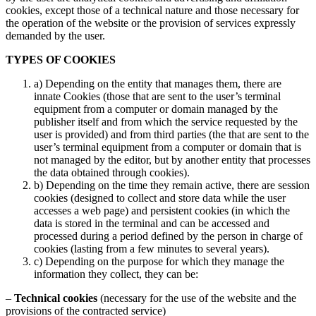
cookies, except those of a technical nature and those necessary for
the operation of the website or the provision of services expressly
demanded by the user.
TYPES OF COOKIES
a) Depending on the entity that manages them, there are
innate Cookies (those that are sent to the user’s terminal
equipment from a computer or domain managed by the
publisher itself and from which the service requested by the
user is provided) and from third parties (the that are sent to the
user’s terminal equipment from a computer or domain that is
not managed by the editor, but by another entity that processes
the data obtained through cookies).
b) Depending on the time they remain active, there are session
cookies (designed to collect and store data while the user
accesses a web page) and persistent cookies (in which the
data is stored in the terminal and can be accessed and
processed during a period defined by the person in charge of
cookies (lasting from a few minutes to several years).
c) Depending on the purpose for which they manage the
information they collect, they can be:
–
Technical cookies
(necessary for the use of the website and the
provisions of the contracted service)