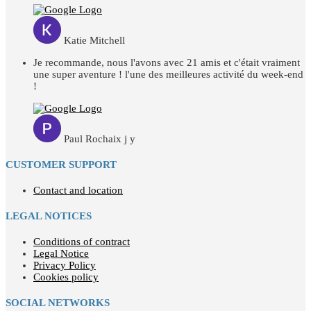
Katie Mitchell
Je recommande, nous l'avons avec 21 amis et c'était vraiment
une super aventure ! l'une des meilleures activité du week-end
!
Paul Rochaix j y
CUSTOMER SUPPORT
Contact and location
LEGAL NOTICES
Conditions of contract
Legal Notice
Privacy Policy
Cookies policy
SOCIAL NETWORKS