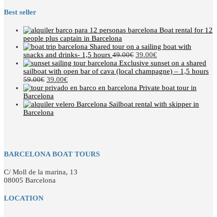
Best seller
Boat rental for 12
people plus captain in Barcelona
Shared tour on a sailing boat with
snacks and drinks- 1,5 hours
49.00
€
39.00
€
Exclusive sunset on a shared
sailboat with open bar of cava (local champagne) – 1,5 hours
59.00
€
39.00
€
Private boat tour in
Barcelona
Sailboat rental with skipper in
Barcelona
BARCELONA BOAT TOURS
C/ Moll de la marina, 13
08005 Barcelona
LOCATION