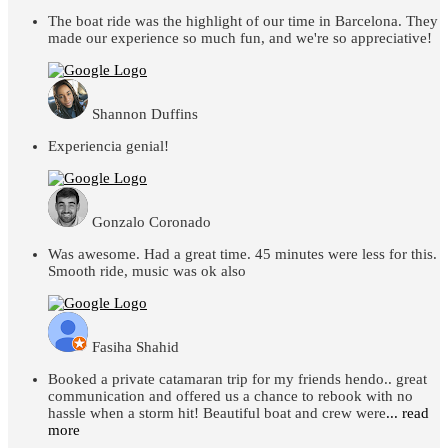
The boat ride was the highlight of our time in Barcelona. They
made our experience so much fun, and we're so appreciative!
Shannon Duffins
Experiencia genial!
Gonzalo Coronado
Was awesome. Had a great time. 45 minutes were less for this.
Smooth ride, music was ok also
Fasiha Shahid
Booked a private catamaran trip for my friends hendo.. great
communication and offered us a chance to rebook with no
hassle when a storm hit! Beautiful boat and crew were
... read
more