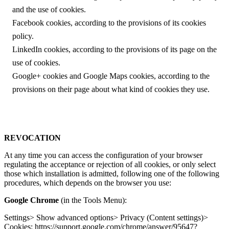
and the use of cookies.
Facebook cookies, according to the provisions of its cookies
policy.
LinkedIn cookies, according to the provisions of its page on the
use of cookies.
Google+ cookies and Google Maps cookies, according to the
provisions on their page about what kind of cookies they use.
REVOCATION
At any time you can access the configuration of your browser
regulating the acceptance or rejection of all cookies, or only select
those which installation is admitted, following one of the following
procedures, which depends on the browser you use:
Google Chrome
(in the Tools Menu):
Settings> Show advanced options> Privacy (Content settings)>
Cookies: https://support.google.com/chrome/answer/95647?