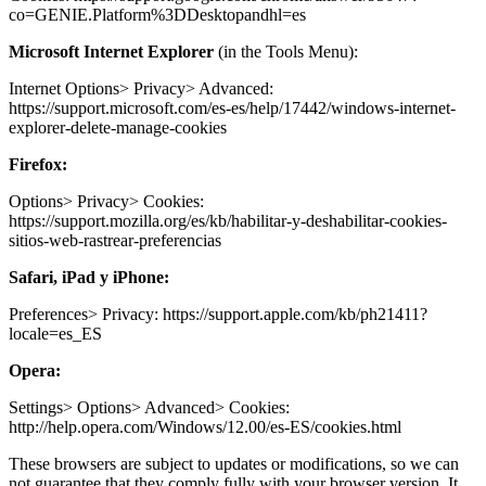
co=GENIE.Platform%3DDesktopandhl=es
Microsoft Internet Explorer
(in the Tools Menu):
Internet Options> Privacy> Advanced:
https://support.microsoft.com/es-es/help/17442/windows-internet-
explorer-delete-manage-cookies
Firefox:
Options> Privacy> Cookies:
https://support.mozilla.org/es/kb/habilitar-y-deshabilitar-cookies-
sitios-web-rastrear-preferencias
Safari, iPad y iPhone:
Preferences> Privacy: https://support.apple.com/kb/ph21411?
locale=es_ES
Opera:
Settings> Options> Advanced> Cookies:
http://help.opera.com/Windows/12.00/es-ES/cookies.html
These browsers are subject to updates or modifications, so we can
not guarantee that they comply fully with your browser version. It