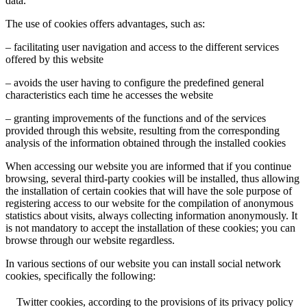
data.
The use of cookies offers advantages, such as:
– facilitating user navigation and access to the different services
offered by this website
– avoids the user having to configure the predefined general
characteristics each time he accesses the website
– granting improvements of the functions and of the services
provided through this website, resulting from the corresponding
analysis of the information obtained through the installed cookies
When accessing our website you are informed that if you continue
browsing, several third-party cookies will be installed, thus allowing
the installation of certain cookies that will have the sole purpose of
registering access to our website for the compilation of anonymous
statistics about visits, always collecting information anonymously. It
is not mandatory to accept the installation of these cookies; you can
browse through our website regardless.
In various sections of our website you can install social network
cookies, specifically the following:
Twitter cookies, according to the provisions of its privacy policy