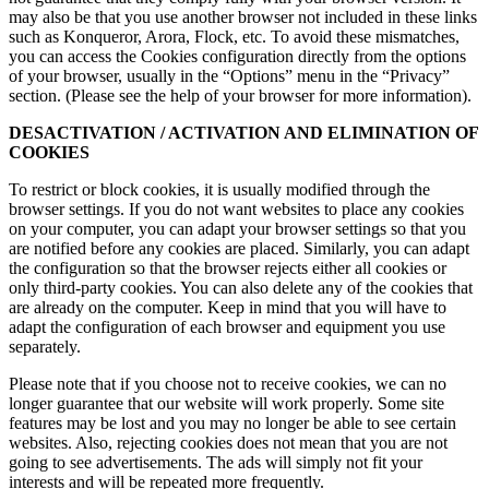
may also be that you use another browser not included in these links
such as Konqueror, Arora, Flock, etc. To avoid these mismatches,
you can access the Cookies configuration directly from the options
of your browser, usually in the “Options” menu in the “Privacy”
section. (Please see the help of your browser for more information).
DESACTIVATION / ACTIVATION AND ELIMINATION OF
COOKIES
To restrict or block cookies, it is usually modified through the
browser settings. If you do not want websites to place any cookies
on your computer, you can adapt your browser settings so that you
are notified before any cookies are placed. Similarly, you can adapt
the configuration so that the browser rejects either all cookies or
only third-party cookies. You can also delete any of the cookies that
are already on the computer. Keep in mind that you will have to
adapt the configuration of each browser and equipment you use
separately.
Please note that if you choose not to receive cookies, we can no
longer guarantee that our website will work properly. Some site
features may be lost and you may no longer be able to see certain
websites. Also, rejecting cookies does not mean that you are not
going to see advertisements. The ads will simply not fit your
interests and will be repeated more frequently.