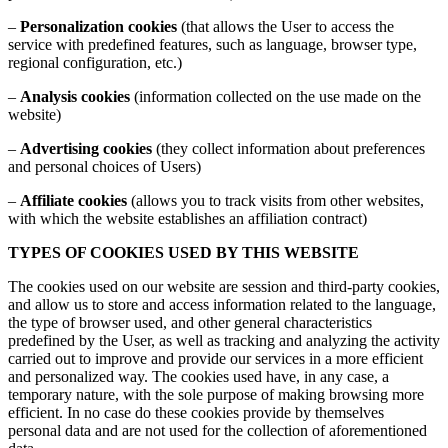
–
Personalization cookies
(that allows the User to access the
service with predefined features, such as language, browser type,
regional configuration, etc.)
–
Analysis cookies
(information collected on the use made on the
website)
–
Advertising cookies
(they collect information about preferences
and personal choices of Users)
–
Affiliate cookies
(allows you to track visits from other websites,
with which the website establishes an affiliation contract)
TYPES OF COOKIES USED BY THIS WEBSITE
The cookies used on our website are session and third-party cookies,
and allow us to store and access information related to the language,
the type of browser used, and other general characteristics
predefined by the User, as well as tracking and analyzing the activity
carried out to improve and provide our services in a more efficient
and personalized way. The cookies used have, in any case, a
temporary nature, with the sole purpose of making browsing more
efficient. In no case do these cookies provide by themselves
personal data and are not used for the collection of aforementioned