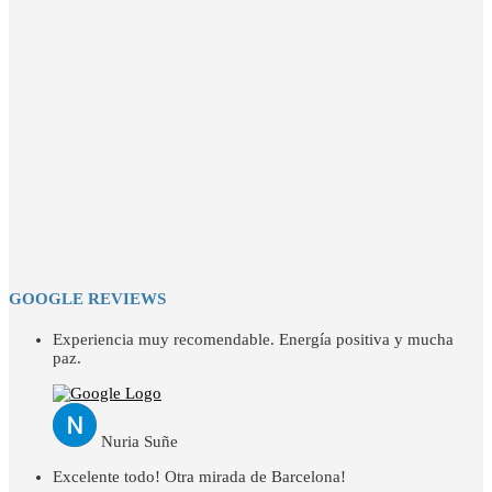
GOOGLE REVIEWS
Experiencia muy recomendable. Energía positiva y mucha
paz.
Nuria Suñe
Excelente todo! Otra mirada de Barcelona!