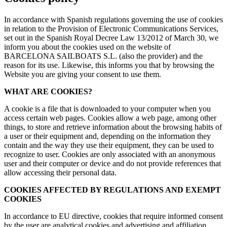
In accordance with Spanish regulations governing the use of cookies
in relation to the Provision of Electronic Communications Services,
set out in the Spanish Royal Decree Law 13/2012 of March 30, we
inform you about the cookies used on the website of
BARCELONA SAILBOATS S.L. (also the provider) and the
reason for its use. Likewise, this informs you that by browsing the
Website you are giving your consent to use them.
WHAT ARE COOKIES?
A cookie is a file that is downloaded to your computer when you
access certain web pages. Cookies allow a web page, among other
things, to store and retrieve information about the browsing habits of
a user or their equipment and, depending on the information they
contain and the way they use their equipment, they can be used to
recognize to user. Cookies are only associated with an anonymous
user and their computer or device and do not provide references that
allow accessing their personal data.
COOKIES AFFECTED BY REGULATIONS AND EXEMPT
COOKIES
In accordance to EU directive, cookies that require informed consent
by the user are analytical cookies and advertising and affiliation