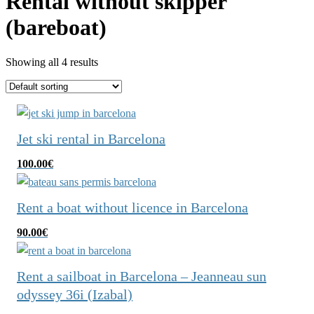
Rental without skipper
(bareboat)
Showing all 4 results
Jet ski rental in Barcelona
100.00
€
Rent a boat without licence in Barcelona
90.00
€
Rent a sailboat in Barcelona – Jeanneau sun
odyssey 36i (Izabal)