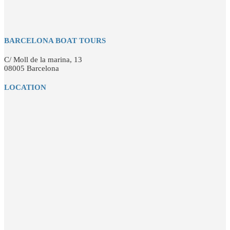
BARCELONA BOAT TOURS
C/ Moll de la marina, 13
08005 Barcelona
LOCATION