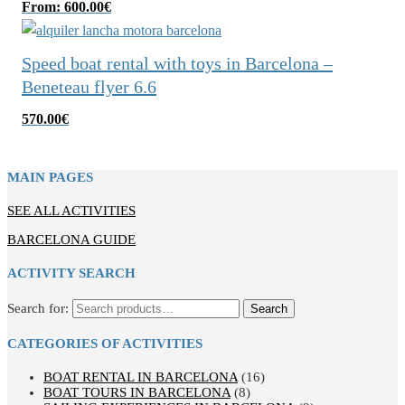
From:
600.00
€
Speed boat rental with toys in Barcelona –
Beneteau flyer 6.6
570.00
€
MAIN PAGES
SEE ALL ACTIVITIES
BARCELONA GUIDE
ACTIVITY SEARCH
Search for:
Search
CATEGORIES OF ACTIVITIES
BOAT RENTAL IN BARCELONA
(16)
BOAT TOURS IN BARCELONA
(8)