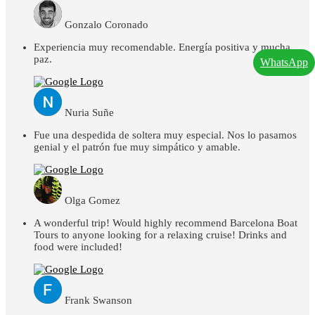
Gonzalo Coronado
Experiencia muy recomendable. Energía positiva y mucha
paz.
WhatsApp
Nuria Suñe
Fue una despedida de soltera muy especial. Nos lo pasamos
genial y el patrón fue muy simpático y amable.
Olga Gomez
A wonderful trip! Would highly recommend Barcelona Boat
Tours to anyone looking for a relaxing cruise! Drinks and
food were included!
Frank Swanson