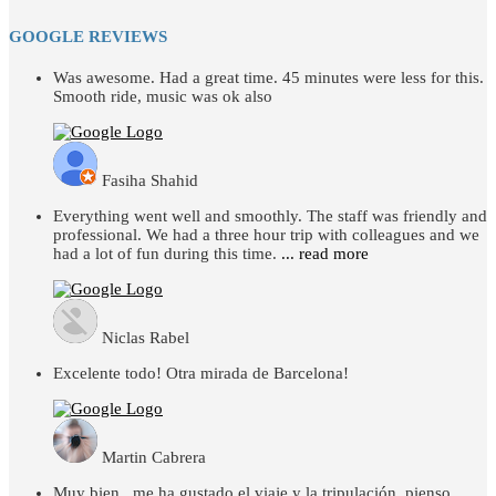
GOOGLE REVIEWS
Was awesome. Had a great time. 45 minutes were less for this.
Smooth ride, music was ok also
Fasiha Shahid
Everything went well and smoothly. The staff was friendly and
professional. We had a three hour trip with colleagues and we
had a lot of fun during this time.
... read more
Niclas Rabel
Excelente todo! Otra mirada de Barcelona!
Martin Cabrera
Muy bien , me ha gustado el viaje y la tripulación, pienso