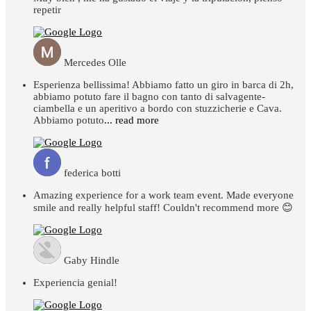
repetir
Mercedes Olle
Esperienza bellissima! Abbiamo fatto un giro in barca di 2h,
abbiamo potuto fare il bagno con tanto di salvagente-
ciambella e un aperitivo a bordo con stuzzicherie e Cava.
Abbiamo potuto
... read more
federica botti
Amazing experience for a work team event. Made everyone
smile and really helpful staff! Couldn't recommend more 😊
Gaby Hindle
Experiencia genial!