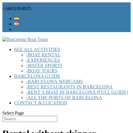
+34651954925
info@barcelonaboatours.com
Español
English
SEE ALL ACTIVITIES
-BOAT RENTAL
-EXPERIENCES
-WATER SPORTS
-BOAT TOURS
BARCELONA GUIDE
-BARCELONA WEBCAMS
-BEST RESTAURANTS IN BARCELONA
-RENT A BOAT IN BARCELONA (FULL GUIDE)
-ALL THE PORTS OF BARCELONA
CONTACT & LOCATION
Select Page