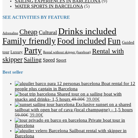
SAILING EXPERIENCES IN BARCELONA
(9)
WATER SPORTS IN BARCELONA
(5)
SEE ACTIVITIES BY FEATURE
Drinks included
Cheap
Cultural
Adrenaline
Family friendly
Food included
Fun
Guided
Party
Rental with
tour
Luxury
Rental without skipper (bareboat)
skipper
Sailing
Speed
Sport
Best seller
Boat rental for 12
people plus captain in Barcelona
Shared tour on a sailing boat with
snacks and drinks- 1,5 hours
49.00
€
39.00
€
Exclusive sunset on a shared
sailboat with open bar of cava (local champagne) – 1,5 hours
59.00
€
39.00
€
Private boat tour in
Barcelona
Sailboat rental with skipper in
Barcelona